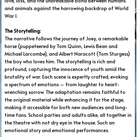
love, loss, and the unbreakable bond between humans
and animals against the harrowing backdrop of World
War I.
The Storytelling:
The narrative follows the journey of Joey, a remarkable
horse (puppeteered by Tom Quinn, Lewis Bean and
Michael Larcombe), and Albert Naracott (Tom Sturgess)
the boy who loves him. The storytelling is rich and
profound, capturing the innocence of youth amid the
brutality of war. Each scene is expertly crafted, evoking
a spectrum of emotions – from laughter to heart-
wrenching sorrow. The adaptation remains faithful to
the original material while enhancing it for the stage,
making it accessible for both new audiences and long-
time fans. School parties and adults alike, all together in
the theatre with not dry eye in the house. Such an
emotional story and emotional performances.