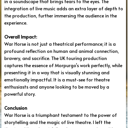
in a soundscape that brings tears to the eyes. The
integration of live music adds an extra layer of depth to
the production, further immersing the audience in the
experience.
Overall Impact:
War Horse is not just a theatrical performance; it is a
profound reflection on human and animal connection,
bravery, and sacrifice. The UK touring production
captures the essence of Morpurgo's work perfectly, while
presenting it in a way that is visually stunning and
emotionally impactful. It is a must-see for theatre
enthusiasts and anyone looking to be moved by a
powerful story.
Conclusion
War Horse is a triumphant testament to the power of
storytelling and the magic of live theatre. I left the