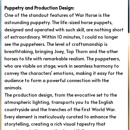
Puppetry and Production Design:
One of the standout features of War Horse is the
astounding puppetry. The life-sized horse puppets,
designed and operated with such skill, are nothing short
of extraordinary. Within 10 minutes, I could no longer
see the puppeteers. The level of craftsmanship is
breathtaking, bringing Joey, Top Thorn and the other
horses to life with remarkable realism. The puppeteers,
who are visible on stage, work in seamless harmony to
convey the characters' emotions, making it easy for the
audience to form a powerful connection with the
animals.
The production design, from the evocative set to the
atmospheric lighting, transports you to the English
countryside and the trenches of the First World War.
Every element is meticulously curated to enhance the
storytelling, creating a rich visual tapestry that