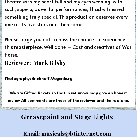
theatre with my heart full and my eyes weeping, with
such, superb, powerful performances, I had witnessed
something truly special. This production deserves every
one of its five stars and then some!
Please I urge you not to miss the chance to experience
this masterpiece. Well done – Cast and creatives of War
Horse.
Reviewer: Mark Bilsby
Photography: Brinkhoff Mogenburg
We are Gifted tickets so that in return we may give an honest
review. All comments are those of the reviewer and theirs alone.
Greasepaint and Stage Lights
Email: musicals@btinternet.com