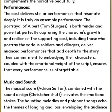
complements the narrative beautifully.
Performances:
The cast delivers stellar performances that resonate
deeply. It is truly an ensemble performance. The
portrayal of Albert (Tom Sturgess) is both tender and
powerful, perfectly capturing the character's growth
and resilience. The supporting cast, including those who
portray the various soldiers and villagers, deliver
nuanced performances that add depth to the story.
Their commitment to embodying their characters,
coupled with the emotional weight of the script, ensures
that every performance is unforgettable.
Music and Sound:
The musical score (Adrian Sutton), combined with the
sound design (Christoher shutt), elevates the emotional
stakes. The haunting melodies and poignant songs echo
the themes of longing and loss, enveloping the audience