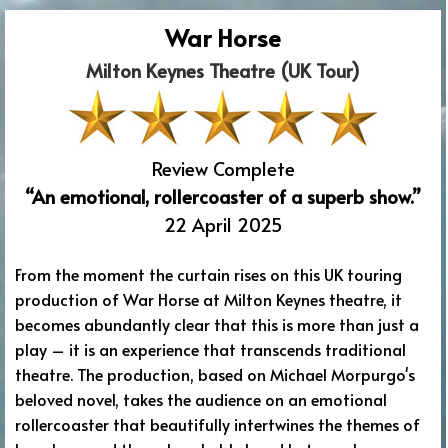
War Horse
Milton Keynes Theatre (UK Tour)
Review Complete
“An emotional, rollercoaster of a superb show.”
22 April 2025
From the moment the curtain rises on this UK touring
production of War Horse at Milton Keynes theatre, it
becomes abundantly clear that this is more than just a
play – it is an experience that transcends traditional
theatre. The production, based on Michael Morpurgo's
beloved novel, takes the audience on an emotional
rollercoaster that beautifully intertwines the themes of