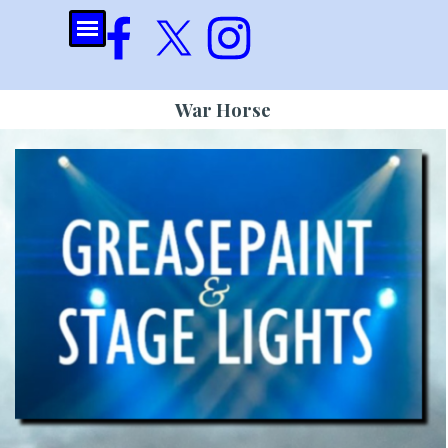
Go to content
Skip menu
War Horse